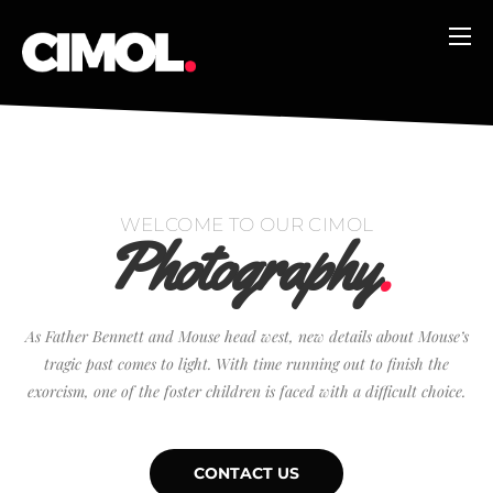
WELCOME TO OUR CIMOL
Photography
.
As Father Bennett and Mouse head west, new details about Mouse’s
tragic past comes to light. With time running out to finish the
exorcism, one of the foster children is faced with a difficult choice.
CONTACT US