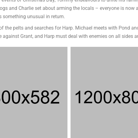
vents of Christmas Day, Tommy endeavours to unite his family. Un
Dogs and Charlie set about arming the locals – everyone is now
something unusual in return.
t of the pelts and searches for Harp. Michael meets with Pond 
te against Grant, and Harp must deal with enemies on all sides 