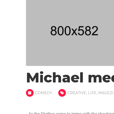
Michael me
COMEDY
CREATIVE
,
LIFE
,
MAGEZI