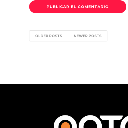
OLDER POSTS
NEWER POSTS