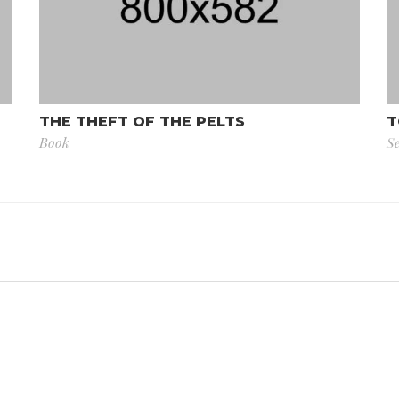
THE THEFT OF THE PELTS
T
Book
Se