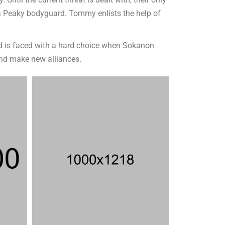
til the current threat is dealt with, their only
 a Peaky bodyguard. Tommy enlists the help of
and is faced with a hard choice when Sokanon
and make new alliances.