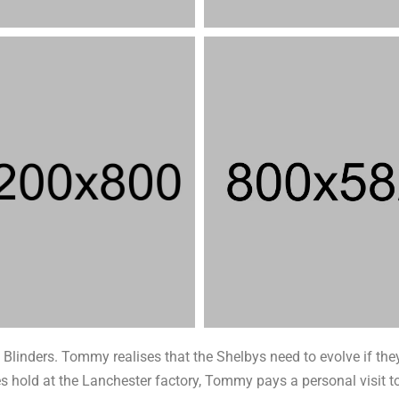
Blinders. Tommy realises that the Shelbys need to evolve if they
takes hold at the Lanchester factory, Tommy pays a personal visi