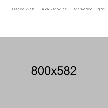
Diseño Web
APPS Móviles
Marketing Digital