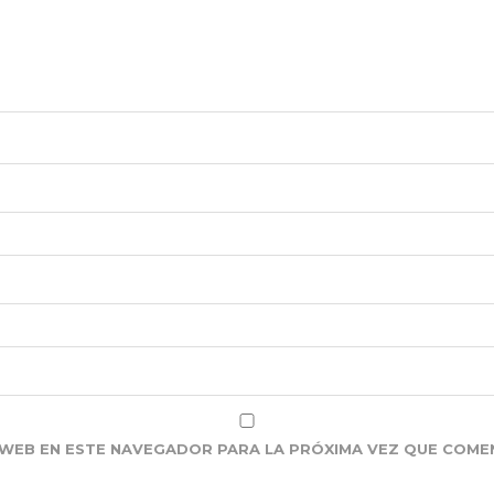
WEB EN ESTE NAVEGADOR PARA LA PRÓXIMA VEZ QUE COME