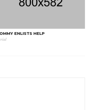
OMMY ENLISTS HELP
rial