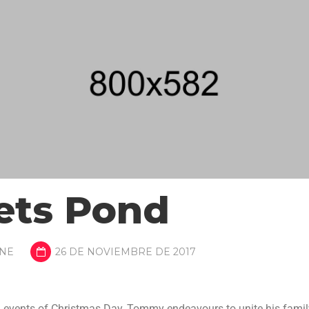
ets Pond
NE
26 DE NOVIEMBRE DE 2017