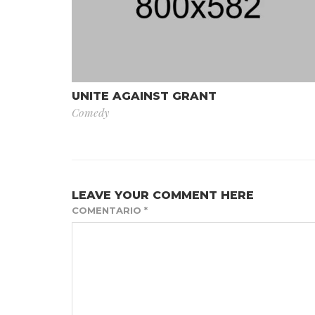
UNITE AGAINST GRANT
Comedy
LEAVE YOUR COMMENT HERE
COMENTARIO
*