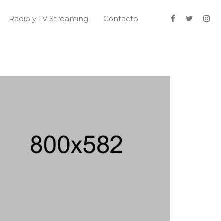
Radio y TV Streaming
Contacto