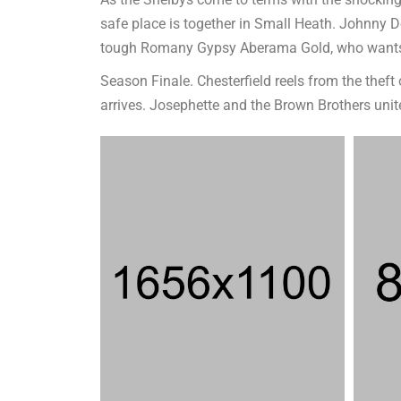
As the Shelbys come to terms with the shocking e
safe place is together in Small Heath. Johnny 
tough Romany Gypsy Aberama Gold, who wants 
Season Finale. Chesterfield reels from the thef
arrives. Josephette and the Brown Brothers uni