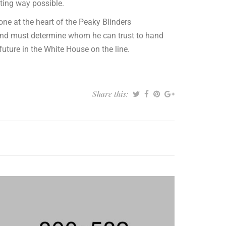
ting way possible.
ne at the heart of the Peaky Blinders
 and must determine whom he can trust to hand
 future in the White House on the line.
Share this: