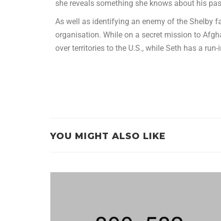
she reveals something she knows about his past
As well as identifying an enemy of the Shelby 
organisation. While on a secret mission to Af
over territories to the U.S., while Seth has a run
YOU MIGHT ALSO LIKE