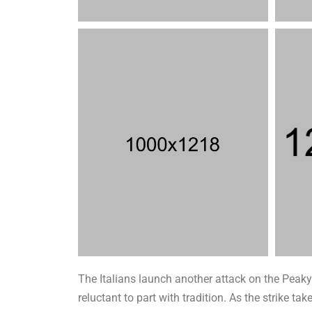
The Italians launch another attack on the Peaky 
reluctant to part with tradition. As the strike 