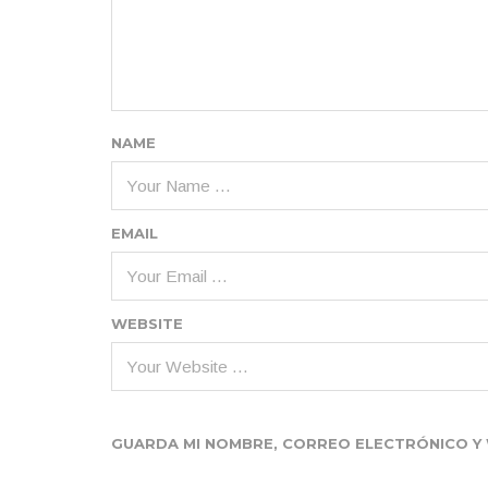
NAME
EMAIL
WEBSITE
GUARDA MI NOMBRE, CORREO ELECTRÓNICO Y 