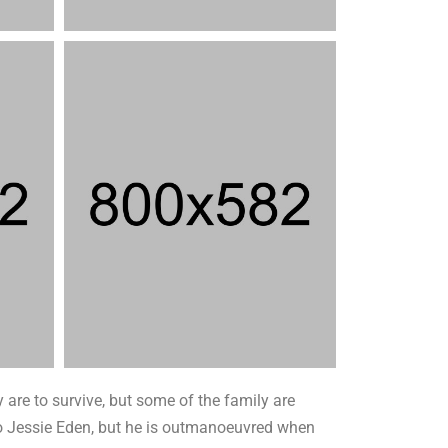
 are to survive, but some of the family are
t to Jessie Eden, but he is outmanoeuvred when