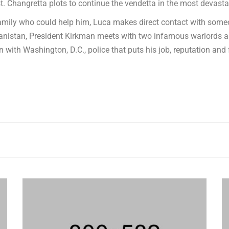
. Changretta plots to continue the vendetta in the most devasta
family who could help him, Luca makes direct contact with someo
ghanistan, President Kirkman meets with two infamous warlords
-in with Washington, D.C., police that puts his job, reputation and